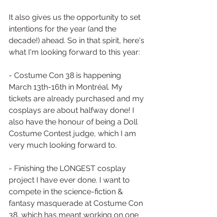
It also gives us the opportunity to set 
intentions for the year (and the 
decade!) ahead. So in that spirit, here's 
what I'm looking forward to this year:
- Costume Con 38 is happening 
March 13th-16th in Montréal. My 
tickets are already purchased and my 
cosplays are about halfway done! I 
also have the honour of being a Doll 
Costume Contest judge, which I am 
very much looking forward to.
- Finishing the LONGEST cosplay 
project I have ever done. I want to 
compete in the science-fiction & 
fantasy masquerade at Costume Con 
38, which has meant working on one 