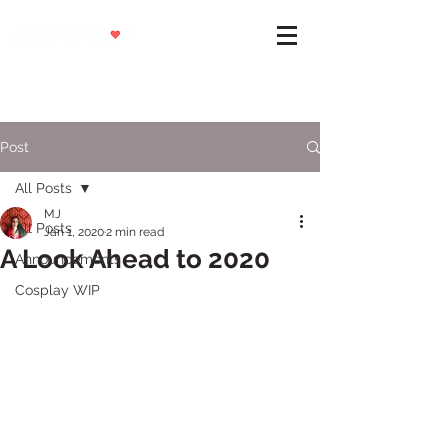
Post
All Posts
MJ
All Posts
Jan 1, 2020
2 min read
A Look Ahead to 2020
Announcements
Cosplay WIP