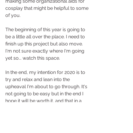
making some organizational aids for 
cosplay that might be helpful to some 
of you.
The beginning of this year is going to 
be a little all over the place. I need to 
finish up this project but also move. 
I'm not sure exactly where I'm going 
yet so... watch this space. 
In the end, my intention for 2020 is to 
try and relax and lean into the 
upheaval I'm about to go through. It's 
not going to be easy but in the end I 
hope it will be worth it, and that in a 
few months I can be updating from a 
new, permanent place.