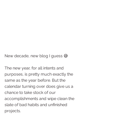
New decade, new blog I guess 😅
The new year, for all intents and 
purposes, is pretty much exactly the 
same as the year before. But the 
calendar turning over does give us a 
chance to take stock of our 
accomplishments and wipe clean the 
slate of bad habits and unfinished 
projects.