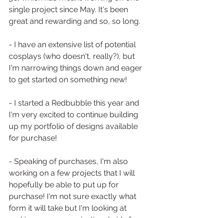
single project since May. It's been 
great and rewarding and so, so long. 
- I have an extensive list of potential 
cosplays (who doesn't, really?), but 
I'm narrowing things down and eager 
to get started on something new!
- I started a Redbubble this year and 
I'm very excited to continue building 
up my portfolio of designs available 
for purchase!
- Speaking of purchases, I'm also 
working on a few projects that I will 
hopefully be able to put up for 
purchase! I'm not sure exactly what 
form it will take but I'm looking at 